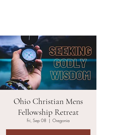
Ohio Christian Men's
Fellowship
Ohio Christian Mens
Fellowship Retreat
Fri, Sep 08
  |  
Oregonia