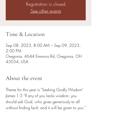
Registration is closed
See other events
Time & Location
Sep 08, 2023, 8:00 AM – Sep 09, 2023,
2:00 PM
Oregonia, 4644 Emmons Rd, Oregonia, OH
45054, USA
About the event
Theme for this year is "Seeking Godly Wisdom" 
James 1:5 "If any of you lacks wisdom, you 
should ask God, who gives generously to all 
without finding fault, and it will be given to you."

Speaker: Jim Lyon

Worship Leader: Marty Ford